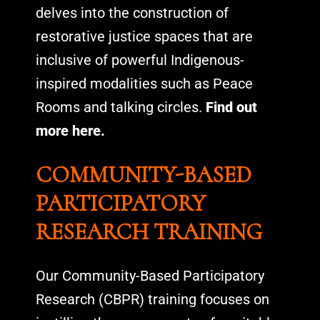
delves into the construction of
restorative justice spaces that are
inclusive of powerful Indigenous-
inspired modalities such as Peace
Rooms and talking circles.
Find out
more here.
COMMUNITY-BASED
PARTICIPATORY
RESEARCH TRAINING
Our Community-Based Participatory
Research (CBPR) training focuses on