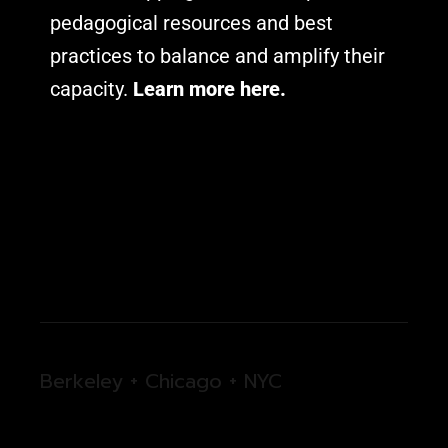
pedagogical resources and best
practices to balance and amplify their
capacity.
Learn more here.
Berkeley + Chicago + NYC