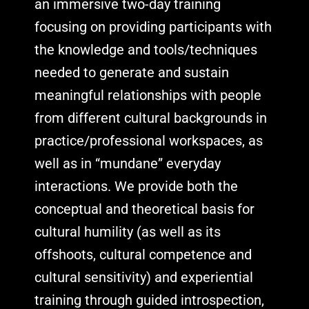
an immersive two-day training
focusing on providing participants with
the knowledge and tools/techniques
needed to generate and sustain
meaningful relationships with people
from different cultural backgrounds in
practice/professional workspaces, as
well as in “mundane” everyday
interactions. We provide both the
conceptual and theoretical basis for
cultural humility (as well as its
offshoots, cultural competence and
cultural sensitivity) and experiential
training through guided introspection,