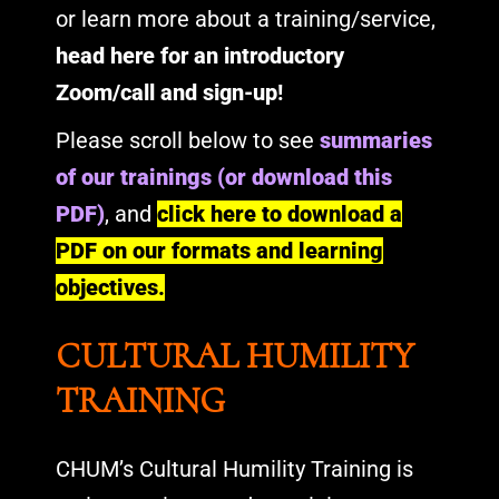
or learn more about a training/service,
head here for an introductory
Zoom/call and sign-up
!
Please scroll below to see
summaries
of our trainings (or download this
PDF)
, and
click here to download a
PDF on our formats and learning
objectives
.
CULTURAL HUMILITY
TRAINING
CHUM’s Cultural Humility Training is