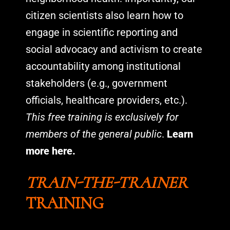
citizen scientists also learn how to
engage in scientific reporting and
social advocacy and activism to create
accountability among institutional
stakeholders (e.g., government
officials, healthcare providers, etc.).
This free training is exclusively for
members of the general public
.
Learn
more here.
TRAIN-THE-TRAINER
TRAINING