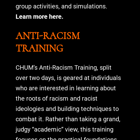
group activities, and simulations.
Learn more here.
ANTI-RACISM
TRAINING
CHUM’s Anti-Racism Training, split
over two days, is geared at individuals
who are interested in learning about
the roots of racism and racist
ideologies and building techniques to
combat it. Rather than taking a grand,
judgy “academic” view, this training
focuses on the practical foundations