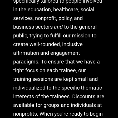
specifically tailored to people involved
in the education, healthcare, social
services, nonprofit, policy, and
business sectors
and
to the general
public, trying to fulfill our mission to
create well-rounded, inclusive
affirmation and engagement
paradigms. To ensure that we have a
tight focus on each trainee, our
training sessions are kept small and
individualized to the specific thematic
interests of the trainees.
Discounts are
available for groups and individuals at
nonprofits. When you’re ready to begin