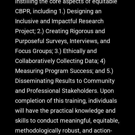
instilling the core aspects of equitable
CBPR, including 1.) Designing an
Inclusive and Impactful Research
Project; 2.) Creating Rigorous and
Purposeful Surveys, Interviews, and
Focus Groups; 3.) Ethically and
Collaboratively Collecting Data; 4)
Measuring Program Success; and 5.)
Disseminating Results to Community
and Professional Stakeholders. Upon
completion of this training, individuals
will have the practical knowledge and
skills to conduct meaningful, equitable,
methodologically robust, and action-