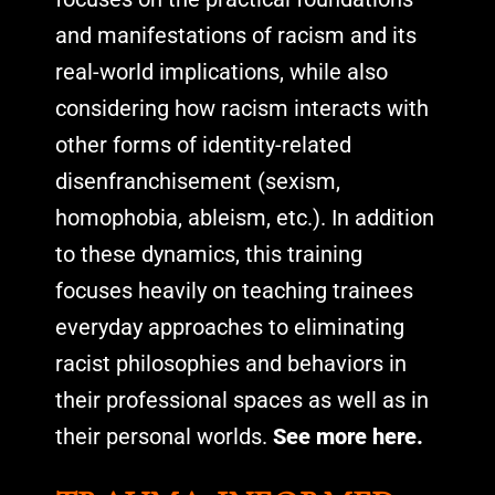
and manifestations of racism and its
real-world implications, while also
considering how racism interacts with
other forms of identity-related
disenfranchisement (sexism,
homophobia, ableism, etc.). In addition
to these dynamics, this training
focuses heavily on teaching trainees
everyday approaches to eliminating
racist philosophies and behaviors in
their professional spaces as well as in
their personal worlds.
See more here.