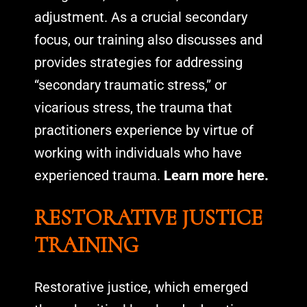
adjustment. As a crucial secondary
focus, our training also discusses and
provides strategies for addressing
“secondary traumatic stress,” or
vicarious stress, the trauma that
practitioners experience by virtue of
working with individuals who have
experienced trauma.
Learn more here.
RESTORATIVE JUSTICE
TRAINING
Restorative justice, which emerged