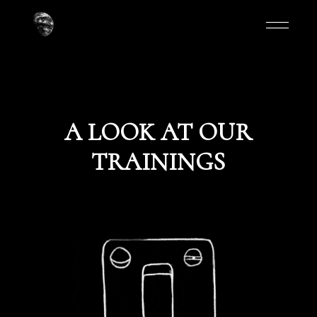
A LOOK AT OUR
TRAININGS