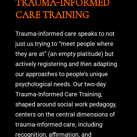
TRAUMA-INFORMED
CARE TRAINING
Trauma-informed care speaks to not
just us trying to “meet people where
they are at” (an empty platitude) but
actively registering and
then
adapting
our approaches to people’s unique
psychological needs. Our two-day
Trauma-Informed Care Training,
shaped around social work pedagogy,
centers on the central dimensions of
trauma-informed care, including
recognition, affirmation, and