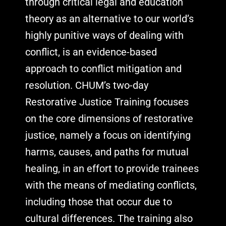
through critical legal and education
theory as an alternative to our world’s
highly punitive ways of dealing with
conflict, is an evidence-based
approach to conflict mitigation and
resolution. CHUM’s two-day
Restorative Justice Training focuses
on the core dimensions of restorative
justice, namely a focus on identifying
harms, causes, and paths for mutual
healing, in an effort to provide trainees
with the means of mediating conflicts,
including those that occur due to
cultural differences. The training also