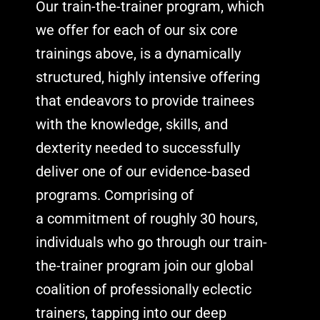
Our train-the-trainer program, which
we offer for each of our six core
trainings above, is a dynamically
structured, highly intensive offering
that endeavors to provide trainees
with the knowledge, skills, and
dexterity needed to successfully
deliver one of our evidence-based
programs. Comprising of
a
commitment of roughly 30 hours,
individuals who go through our train-
the-trainer program join our global
coalition of professionally eclectic
trainers, tapping into our deep