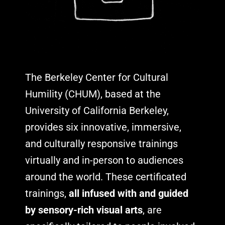
The Berkeley Center for Cultural
Humility (CHUM), based at the
University of California Berkeley,
provides six innovative, immersive,
and culturally responsive trainings
virtually and in-person to audiences
around the world. These certificated
trainings,
all infused with and guided
by sensory-rich visual arts
, are