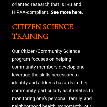
oriented research that is IRB and
HIPAA-compliant.
See more here.
CITIZEN SCIENCE
TRAINING
Our Citizen/Community Science
program focuses on helping
community members develop and
leverage the skills necessary to
identify and address hazards in their
community, particularly as it relates to
monitoring one’s personal, family, and
neighborhood health. Importantly, our