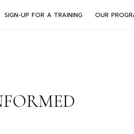
SIGN-UP FOR A TRAINING
OUR PROGR
NFORMED