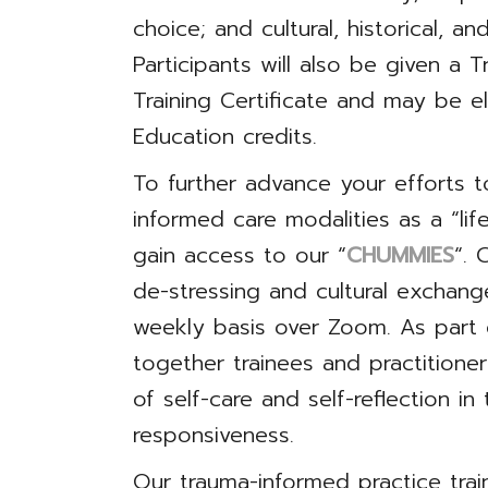
choice; and cultural, historical, a
Participants will also be given a
Training Certificate and may be el
Education credits.
To further advance your efforts 
informed care modalities as a “lif
gain access to our “
CHUMMIES
“. 
de-stressing and cultural exchang
weekly basis over Zoom. As part
together trainees and practitione
of self-care and self-reflection in
responsiveness.
Our trauma-informed practice trai