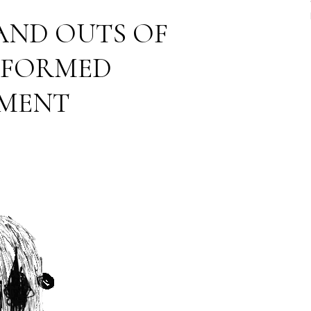
 AND OUTS OF
NFORMED
MENT