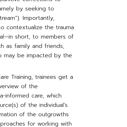
amely by seeking to
tream”). Importantly,
to contextualize the trauma
al—in short, to members of
ch as family and friends,
ho may be impacted by the
re Training, trainees get a
verview of the
a-informed care, which
urce(s) of the individual’s
irmation of the outgrowths
pproaches for working with