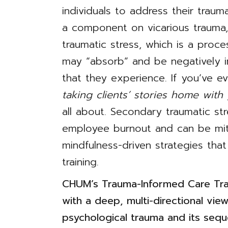
individuals to address their trauma
a component on vicarious trauma
traumatic stress, which is a proc
may “absorb” and be negatively 
that they experience. If you’ve e
taking clients’ stories home with
all about. Secondary traumatic str
employee burnout and can be mit
mindfulness-driven strategies that
training.
CHUM’s Trauma-Informed Care Trai
with a deep, multi-directional view
psychological trauma and its sequ