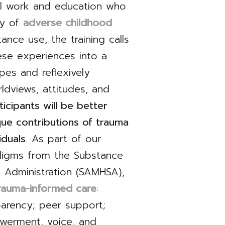
ial work and education who
ry of
adverse childhood
ance use, the training calls
hese experiences into a
pes and reflexively
ldviews, attitudes, and
ticipants will be better
ue contributions of trauma
iduals
. As part of our
adigms from the Substance
 Administration (SAMHSA),
trauma-informed care
:
parency; peer support;
owerment, voice, and