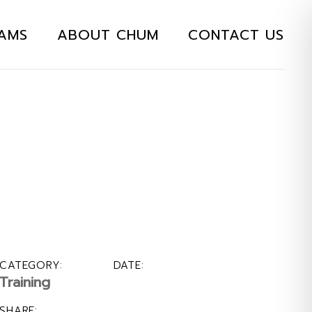
AMS
ABOUT CHUM
CONTACT US
CATEGORY:
DATE:
Training
SHARE: