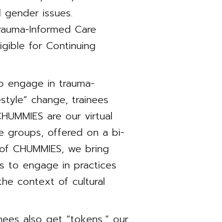
nd gender issues.
 Trauma-Informed Care
igible for Continuing
to engage in trauma-
estyle” change, trainees
CHUMMIES are our virtual
e groups, offered on a bi-
 of CHUMMIES, we bring
rs to engage in practices
 the context of cultural
nees also get ”tokens,” our