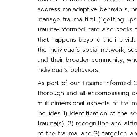
address maladaptive behaviors, n
manage trauma first (“getting ups
trauma-informed care also seeks 
that happens beyond the individu
the individual’s social network, su
and their broader community, w
individual’s behaviors.
As part of our Trauma-informed Ca
thorough and all-encompassing o
multidimensional aspects of traum
includes 1) identification of the so
trauma(s), 2) recognition and aff
of the trauma, and 3) targeted a