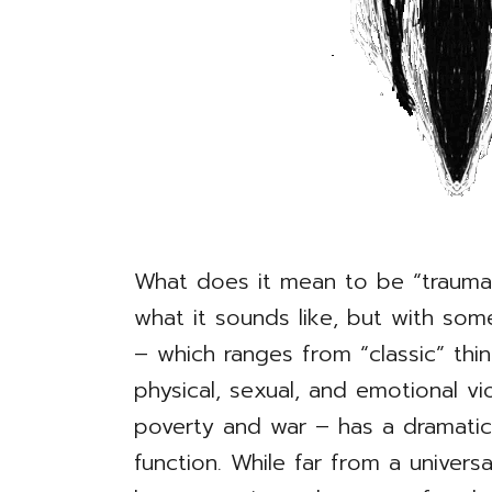
What does it mean to be “trauma-i
what it sounds like, but with some
– which ranges from “classic” thi
physical, sexual, and emotional v
poverty and war – has a dramati
function. While far from a univers