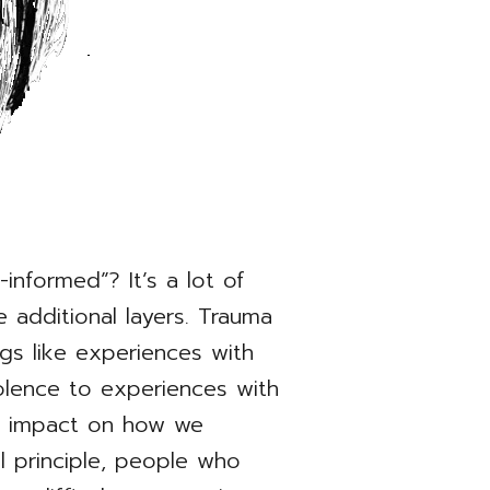
nformed”? It’s a lot of
 additional layers. Trauma
ngs like experiences with
iolence to experiences with
c impact on how we
al principle, people who