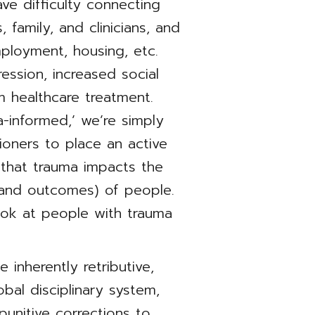
ve difficulty connecting
 family, and clinicians, and
employment, housing, etc.
ssion, increased social
m healthcare treatment.
-informed,’ we’re simply
ioners to place an active
that trauma impacts the
 (and outcomes) of people.
ook at people with trauma
 inherently retributive,
obal disciplinary system,
unitive corrections to