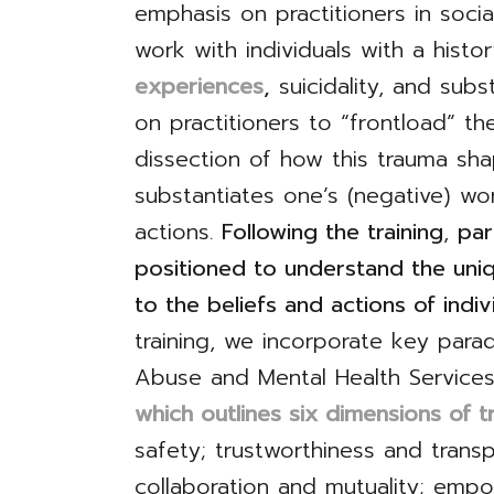
emphasis on practitioners in soc
work with individuals with a histo
experiences
,
suicidality, and subst
on practitioners to “frontload” t
dissection of how this trauma sha
substantiates one’s (negative) wor
actions.
Following the training
,
par
positioned to understand the uniq
to the beliefs and actions of indiv
training, we incorporate key par
Abuse and Mental Health Services
which outlines six dimensions of 
safety; trustworthiness and trans
collaboration and mutuality; emp