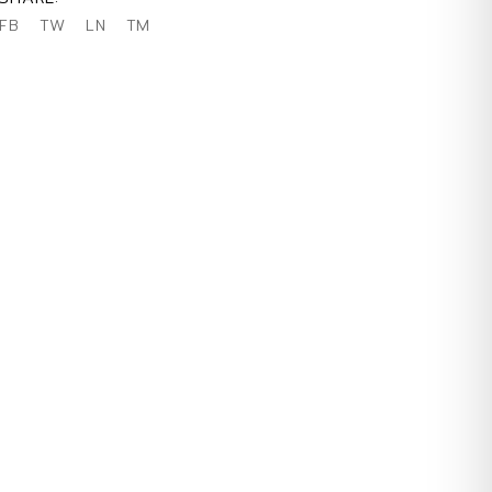
FB
TW
LN
TM