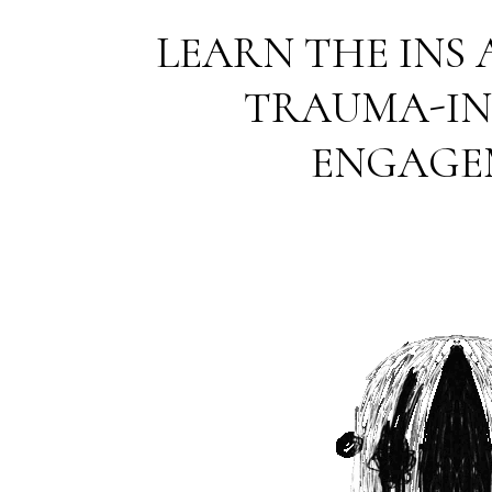
LEARN THE INS
TRAUMA-I
ENGAGE