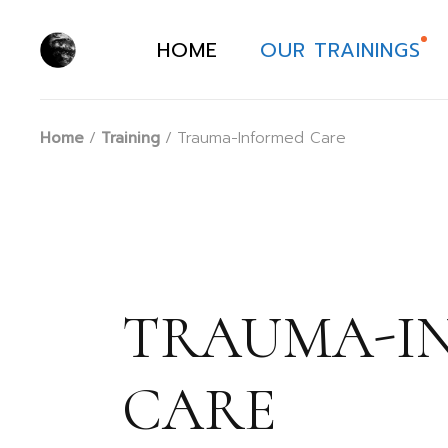
Skip
to
the
HOME
OUR TRAININGS
content
Home
Training
Trauma-Informed Care
TRAUMA-I
CARE