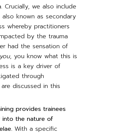
. Crucially, we also include
, also known as secondary
ess whereby practitioners
impacted by the trauma
ver had the sensation of
 you
, you know what this is
ess is a key driver of
igated through
 are discussed in this
ning provides trainees
 into the nature of
elae.
With a specific