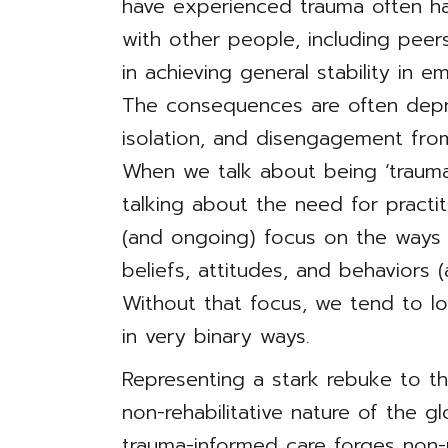
have experienced trauma often ha
with other people, including peers,
in achieving general stability in 
The consequences are often depre
isolation, and disengagement fro
When we talk about being ‘trauma
talking about the need for practit
(and ongoing) focus on the ways 
beliefs, attitudes, and behaviors
Without that focus, we tend to l
in very binary ways.
Representing a stark rebuke to the
non-rehabilitative nature of the gl
trauma-informed care forges non-p