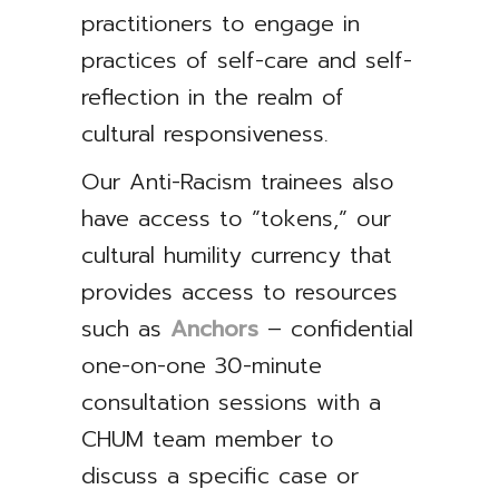
practitioners to engage in
practices of self-care and self-
reflection in the realm of
cultural responsiveness.
Our Anti-Racism trainees also
have access to ”tokens,” our
cultural humility currency that
provides access to resources
such as
Anchors
– confidential
one-on-one 30-minute
consultation sessions with a
CHUM team member to
discuss a specific case or