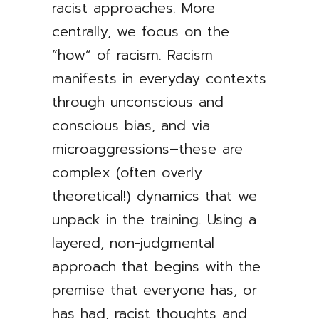
racist approaches. More
centrally, we focus on the
”how” of racism. Racism
manifests in everyday contexts
through unconscious and
conscious bias, and via
microaggressions–these are
complex (often overly
theoretical!) dynamics that we
unpack in the training. Using a
layered, non-judgmental
approach that begins with the
premise that everyone has, or
has had, racist thoughts and