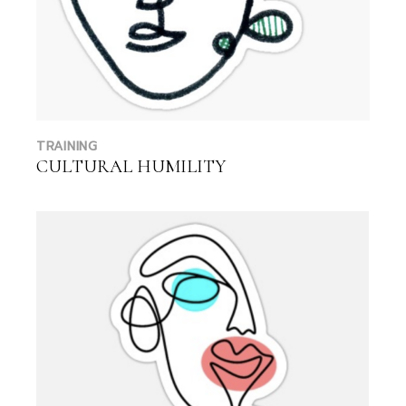
TRAINING
CULTURAL HUMILITY