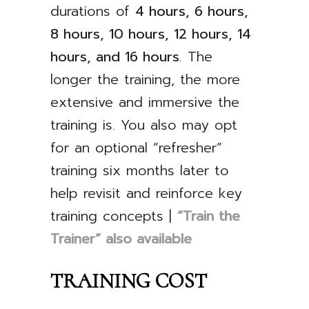
durations of
4 hours, 6 hours,
8 hours, 10 hours, 12 hours, 14
hours, and 16 hours
. The
longer the training, the more
extensive and immersive the
training is. You also may opt
for an optional “refresher”
training six months later to
help revisit and reinforce key
training concepts |
“Train the
Trainer” also available
TRAINING COST