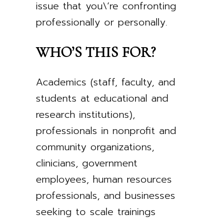
issue that you\’re confronting
professionally or personally.
WHO’S THIS FOR?
Academics (staff, faculty, and
students at educational and
research institutions),
professionals in nonprofit and
community organizations,
clinicians, government
employees, human resources
professionals, and businesses
seeking to scale trainings