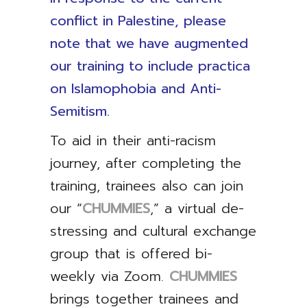
conflict in Palestine, please
note that we have augmented
our training to include practica
on Islamophobia and Anti-
Semitism.
To aid in their anti-racism
journey, after completing the
training, trainees also can join
our “
CHUMMIES
,” a virtual de-
stressing and cultural exchange
group that is offered bi-
weekly via Zoom.
CHUMMIES
brings together trainees and