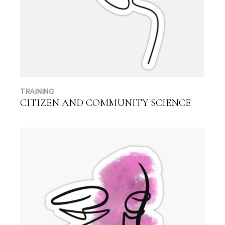
TRAINING
CITIZEN AND COMMUNITY SCIENCE