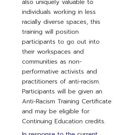
also uniquely valuable to
individuals working in less
racially diverse spaces, this
training will position
participants to go out into
their workspaces and
communities as non-
performative activists and
practitioners of anti-racism.
Participants will be given an
Anti-Racism Training Certificate
and may be eligible for
Continuing Education credits.
In response to the current