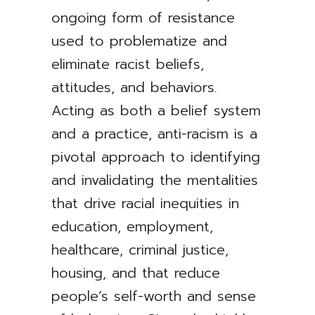
ongoing form of resistance
used to problematize and
eliminate racist beliefs,
attitudes, and behaviors.
Acting as both a belief system
and a practice, anti-racism is a
pivotal approach to identifying
and invalidating the mentalities
that drive racial inequities in
education, employment,
healthcare, criminal justice,
housing, and that reduce
people’s self-worth and sense