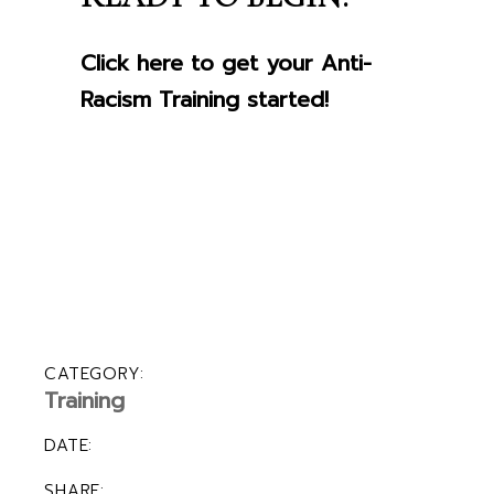
Click here to get your Anti-
Racism Training started!
CATEGORY:
Training
DATE:
SHARE: