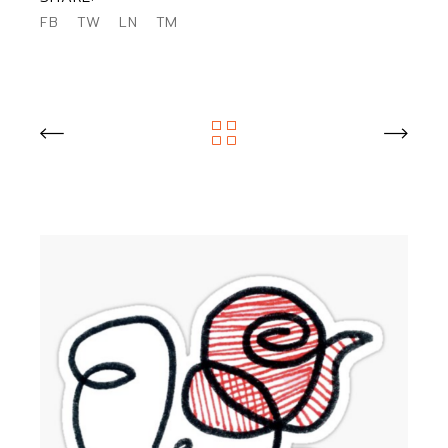
FB
TW
LN
TM