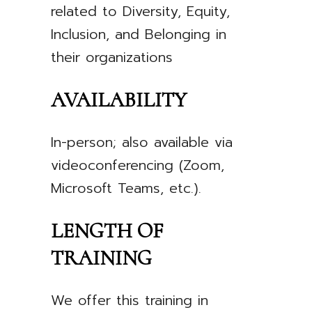
related to Diversity, Equity,
Inclusion, and Belonging in
their organizations
AVAILABILITY
In-person; also available via
videoconferencing (Zoom,
Microsoft Teams, etc.).
LENGTH OF
TRAINING
We offer this training in