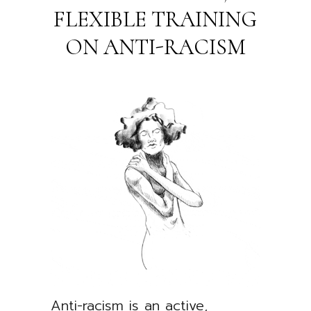
FLEXIBLE TRAINING
ON ANTI-RACISM
Anti-racism is an active,