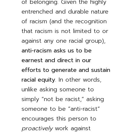
of belonging. Given the highly
entrenched and durable nature
of racism (and the recognition
that racism is not limited to or
against any one racial group),
anti-racism asks us to be
earnest and direct in our
efforts to generate and sustain
racial equity
. In other words,
unlike asking someone to
simply ”not be racist,” asking
someone to be ”anti-racist”
encourages this person to
proactively
work against