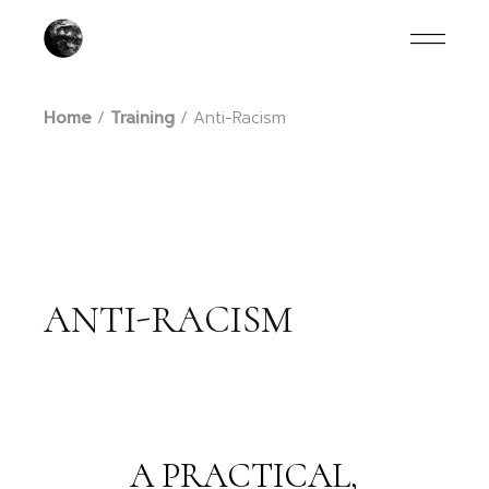
Skip
to
the
content
Home
Training
Anti-Racism
ANTI-RACISM
A PRACTICAL,