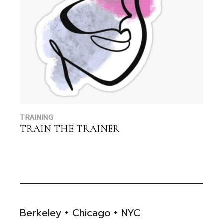
TRAINING
TRAIN THE TRAINER
Berkeley + Chicago + NYC