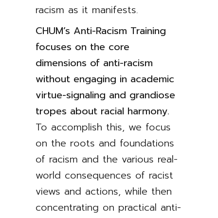
racism as it manifests.
CHUM’s Anti-Racism Training
focuses on the core
dimensions of anti-racism
without engaging in academic
virtue-signaling and grandiose
tropes about racial harmony.
To accomplish this, we focus
on the roots and foundations
of racism and the various real-
world consequences of racist
views and actions, while then
concentrating on practical anti-