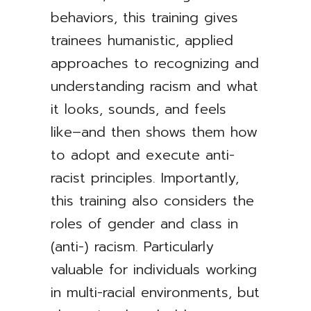
behaviors, this training gives
trainees humanistic, applied
approaches to recognizing and
understanding racism and what
it looks, sounds, and feels
like–and then shows them how
to adopt and execute anti-
racist principles. Importantly,
this training also considers the
roles of gender and class in
(anti-) racism. Particularly
valuable for individuals working
in multi-racial environments, but