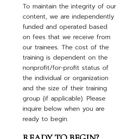
To maintain the integrity of our
content, we are independently
funded and operated based
on fees that we receive from
our trainees. The cost of the
training is dependent on the
nonprofit/for-profit status of
the individual or organization
and the size of their training
group (if applicable). Please
inquire below when you are
ready to begin.
READY TO BEGIN?